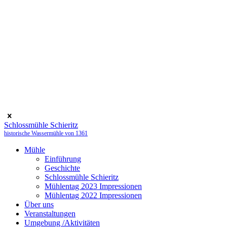
Schlossmühle Schieritz
historische Wassermühle von 1361
Mühle
Einführung
Geschichte
Schlossmühle Schieritz
Mühlentag 2023 Impressionen
Mühlentag 2022 Impressionen
Über uns
Veranstaltungen
Umgebung /Aktivitäten