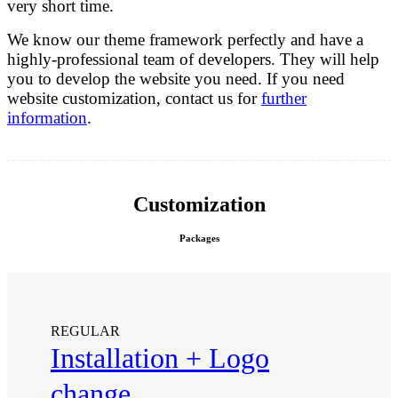
very short time.
We know our theme framework perfectly and have a
highly-professional team of developers. They will help
you to develop the website you need. If you need
website customization, contact us for
further
information
.
Customization
Packages
REGULAR
Installation + Logo
change