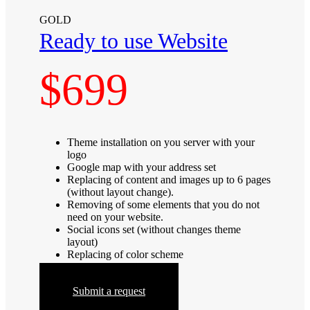
GOLD
Ready to use Website
$699
Theme installation on you server with your
logo
Google map with your address set
Replacing of content and images up to 6 pages
(without layout change).
Removing of some elements that you do not
need on your website.
Social icons set (without changes theme
layout)
Replacing of color scheme
Submit a request