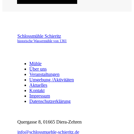
Schlossmühle Schieritz
historische Wassermühle von 1361
Mühle
Über uns
Veranstaltungen
Umgebung /Aktivitäten
Aktuelles
Kontakt
Impressum
Datenschutzerklärung
Quergasse 8, 01665 Diera-Zehren
info@schlossmuehle-schieritz.de