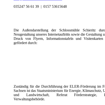
035247 56 61 39 |
0157 53615648
Die Außendarstellung der Schlossmühle Schieritz dur
Neugestaltung unseres Internetauftritts sowie die Gestaltung 
Druck von Flyern, Informationstafeln und Visitenkarten
gefördert durch:
Zuständig für die Durchführung der ELER-Förderung im Fr
Sachsen ist das Staatsministerium für Energie, Klimaschutz,
und Landwirtschaft, Referat Förderstrategie, 
Verwaltungsbehörde.