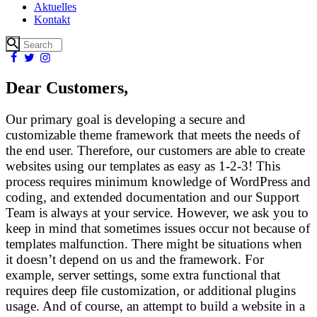
Aktuelles
Kontakt
Dear Customers,
Our primary goal is developing a secure and
customizable theme framework that meets the needs of
the end user. Therefore, our customers are able to create
websites using our templates as easy as 1-2-3! This
process requires minimum knowledge of WordPress and
coding, and extended documentation and our Support
Team is always at your service. However, we ask you to
keep in mind that sometimes issues occur not because of
templates malfunction. There might be situations when
it doesn’t depend on us and the framework. For
example, server settings, some extra functional that
requires deep file customization, or additional plugins
usage. And of course, an attempt to build a website in a