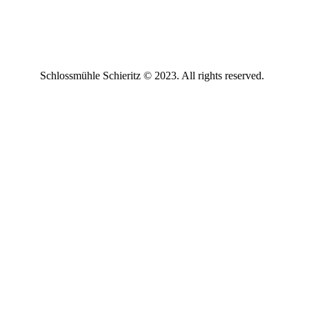
Schlossmühle Schieritz © 2023. All rights reserved.