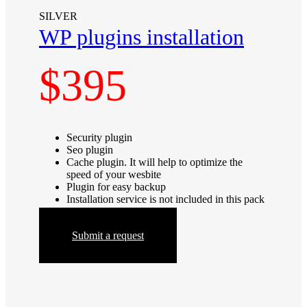
SILVER
WP plugins installation
$395
Security plugin
Seo plugin
Cache plugin. It will help to optimize the
speed of your wesbite
Plugin for easy backup
Installation service is not included in this pack
Submit a request