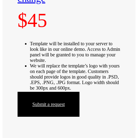
$45
Template will be installed to your server to
look like in our online demo. Access to Admin
panel will be granted to you to manage your
website.
We will replace the template’s logo with yours
on each page of the template. Customers
should provide logos in good quality in .PSD,
.EPS, .PNG, .JPG format. Logo width should
be 300px and 600px.
Submit a request